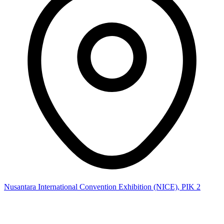
Nusantara International Convention Exhibition (NICE), PIK 2