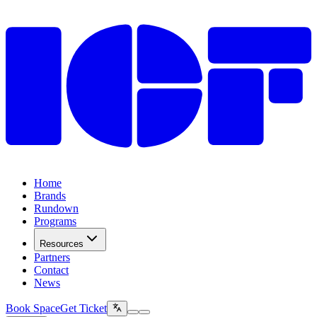
Home
Brands
Rundown
Programs
Resources
Partners
Contact
News
Book Space
Get Ticket