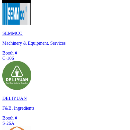
SEMMCO
Machinery & Equipment, Services
Booth #
C-106
DELIYUAN
F&B, Ingredients
Booth #
S-26A