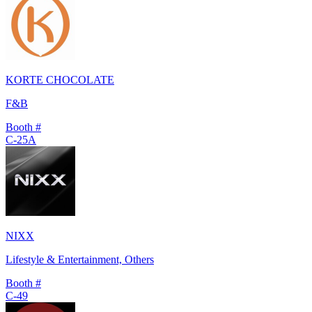
KORTE CHOCOLATE
F&B
Booth #
C-25A
NIXX
Lifestyle & Entertainment, Others
Booth #
C-49