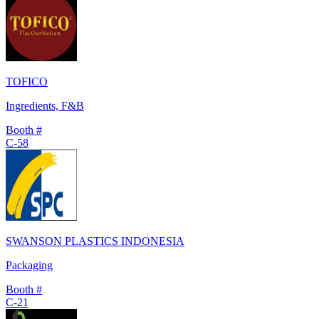
TOFICO
Ingredients, F&B
Booth #
C-58
SWANSON PLASTICS INDONESIA
Packaging
Booth #
C-21