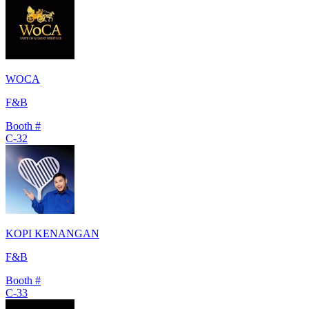
WOCA
F&B
Booth #
C-32
KOPI KENANGAN
F&B
Booth #
C-33