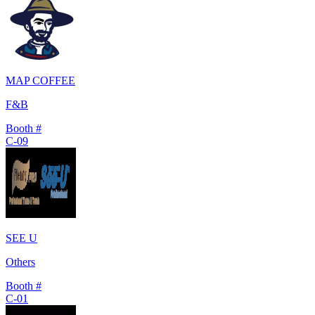
MAP COFFEE
F&B
Booth #
C-09
SEE U
Others
Booth #
C-01