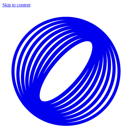
Skip to content