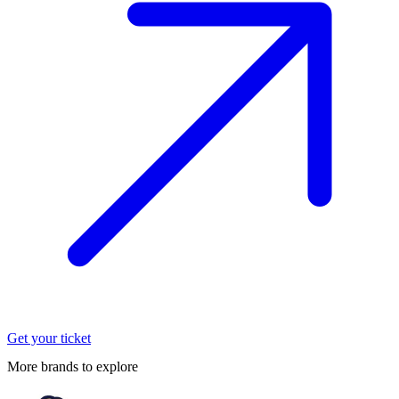
Get your ticket
More brands to explore