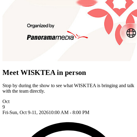
Meet WISKTEA in person
Stop by during the show to see what WISKTEA is bringing and talk
with the team directly.
Oct
9
Fri-Sun, Oct 9-11, 2026
10:00 AM - 8:00 PM