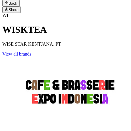
Back
Share
WI
WISKTEA
WISE STAR KENTJANA, PT
View all brands