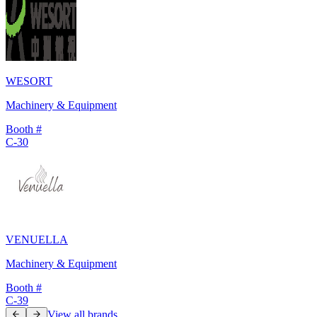
WESORT
Machinery & Equipment
Booth #
C-30
VENUELLA
Machinery & Equipment
Booth #
C-39
View all brands