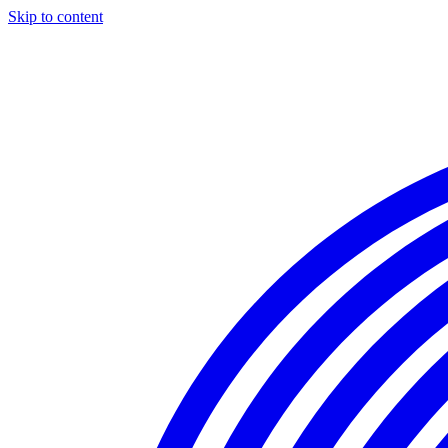
Skip to content