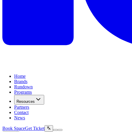
Home
Brands
Rundown
Programs
Resources
Partners
Contact
News
Book Space
Get Ticket