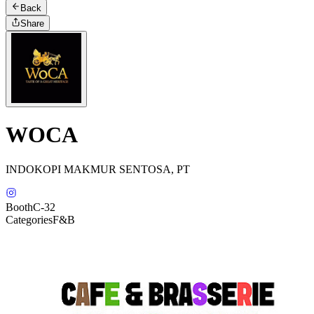
Back
Share
WOCA
INDOKOPI MAKMUR SENTOSA, PT
Booth
C-32
Categories
F&B