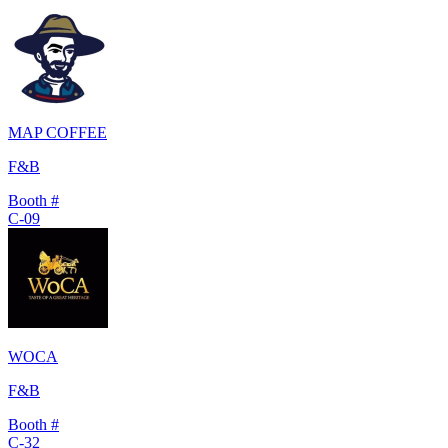
MAP COFFEE
F&B
Booth #
C-09
WOCA
F&B
Booth #
C-32