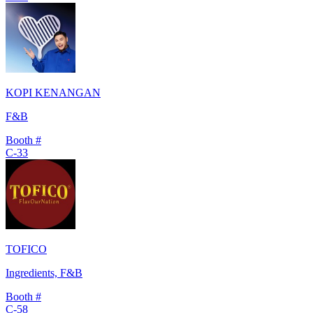
KOPI KENANGAN
F&B
Booth #
C-33
TOFICO
Ingredients, F&B
Booth #
C-58