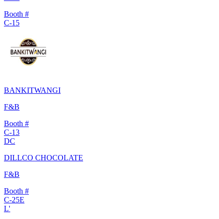
Booth #
C-15
BANKITWANGI
F&B
Booth #
C-13
DC
DILLCO CHOCOLATE
F&B
Booth #
C-25E
L'