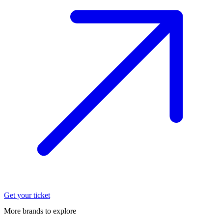
Get your ticket
More brands to explore