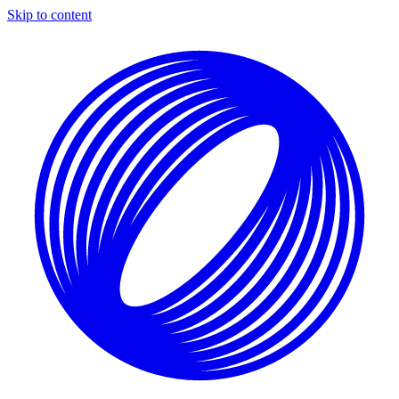
Skip to content