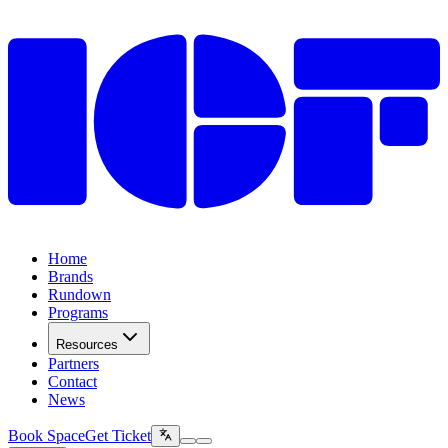
Home
Brands
Rundown
Programs
Resources
Partners
Contact
News
Book Space
Get Ticket