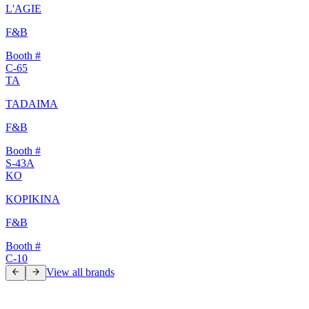
L'AGIE
F&B
Booth #
C-65
TA
TADAIMA
F&B
Booth #
S-43A
KO
KOPIKINA
F&B
Booth #
C-10
View all brands