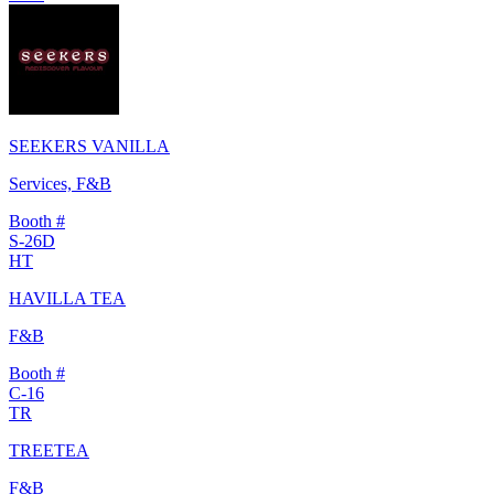
SEEKERS VANILLA
Services, F&B
Booth #
S-26D
HT
HAVILLA TEA
F&B
Booth #
C-16
TR
TREETEA
F&B