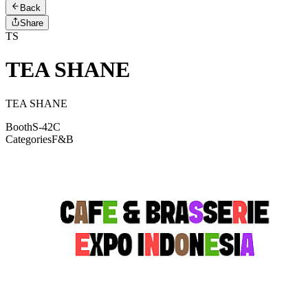
Back
Share
TS
TEA SHANE
TEA SHANE
Booth
S-42C
Categories
F&B