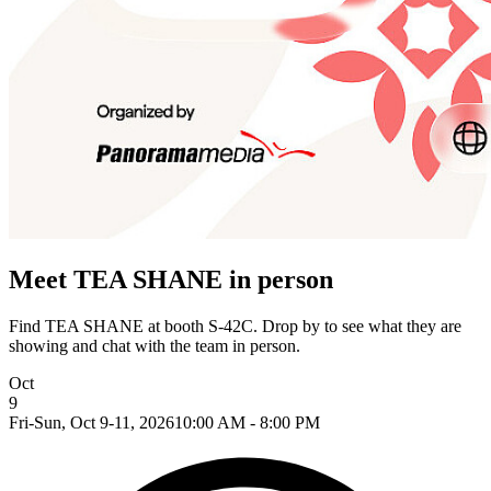
Meet TEA SHANE in person
Find TEA SHANE at booth S-42C. Drop by to see what they are
showing and chat with the team in person.
Oct
9
Fri-Sun, Oct 9-11, 2026
10:00 AM - 8:00 PM