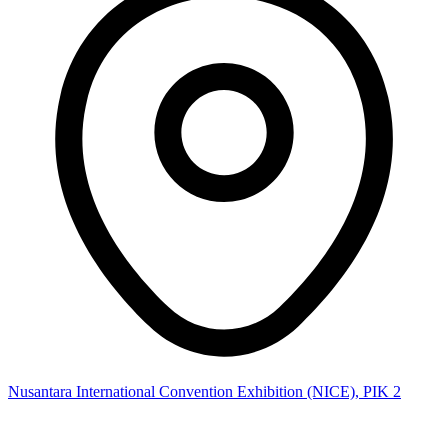
Nusantara International Convention Exhibition (NICE), PIK 2