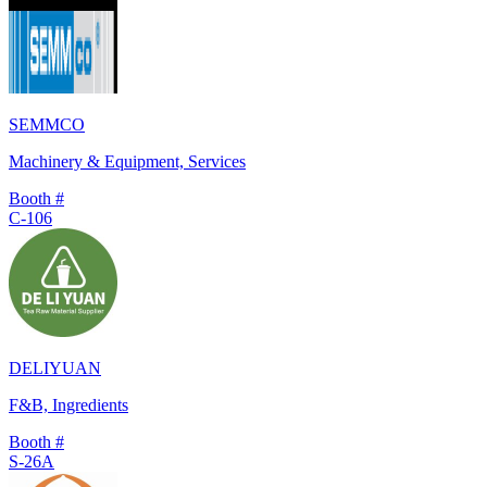
SEMMCO
Machinery & Equipment, Services
Booth #
C-106
DELIYUAN
F&B, Ingredients
Booth #
S-26A