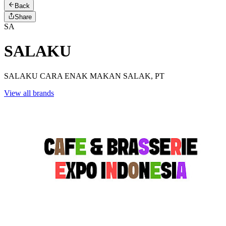
Back
Share
SA
SALAKU
SALAKU CARA ENAK MAKAN SALAK, PT
View all brands