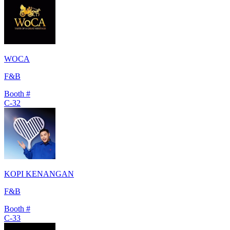
WOCA
F&B
Booth #
C-32
KOPI KENANGAN
F&B
Booth #
C-33