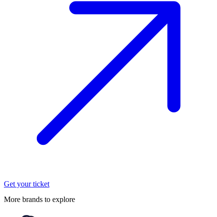
Get your ticket
More brands to explore