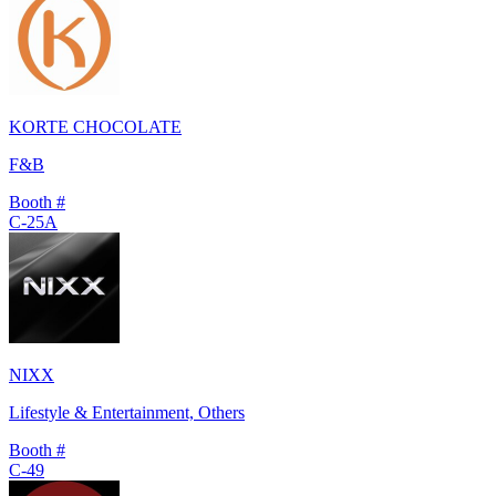
KORTE CHOCOLATE
F&B
Booth #
C-25A
NIXX
Lifestyle & Entertainment, Others
Booth #
C-49