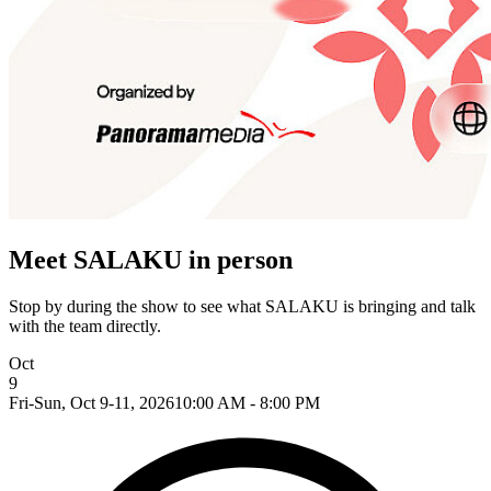
Meet SALAKU in person
Stop by during the show to see what SALAKU is bringing and talk
with the team directly.
Oct
9
Fri-Sun, Oct 9-11, 2026
10:00 AM - 8:00 PM