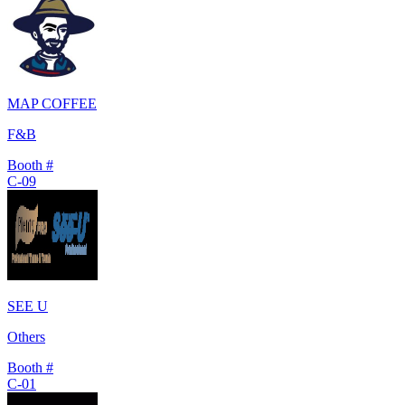
MAP COFFEE
F&B
Booth #
C-09
SEE U
Others
Booth #
C-01