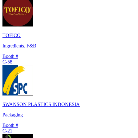
TOFICO
Ingredients, F&B
Booth #
C-58
SWANSON PLASTICS INDONESIA
Packaging
Booth #
C-21