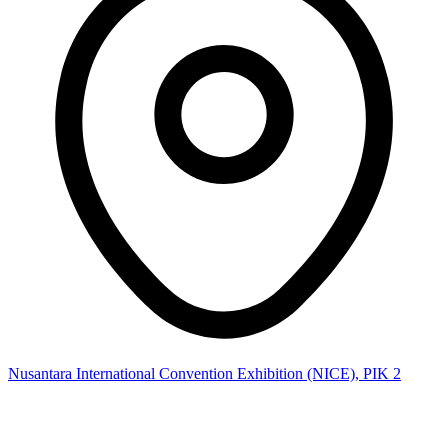
Nusantara International Convention Exhibition (NICE), PIK 2