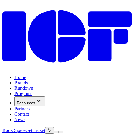
Home
Brands
Rundown
Programs
Resources
Partners
Contact
News
Book Space
Get Ticket