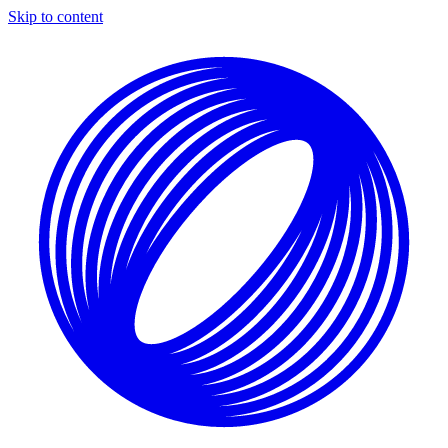
Skip to content