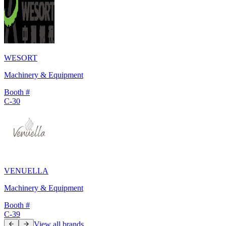
WESORT
Machinery & Equipment
Booth #
C-30
VENUELLA
Machinery & Equipment
Booth #
C-39
View all brands