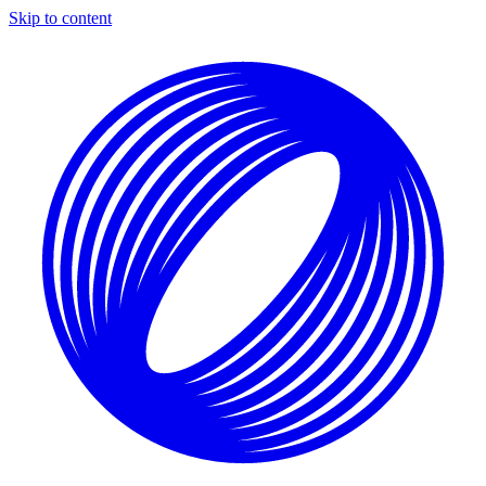
Skip to content