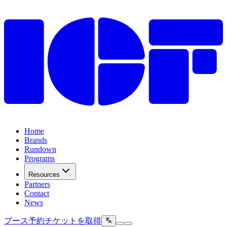
Home
Brands
Rundown
Programs
Resources
Partners
Contact
News
ブース予約
チケットを取得