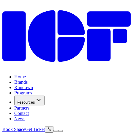
Home
Brands
Rundown
Programs
Resources
Partners
Contact
News
Book Space
Get Ticket