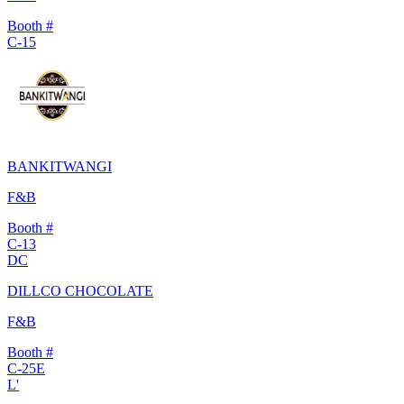
Booth #
C-15
BANKITWANGI
F&B
Booth #
C-13
DC
DILLCO CHOCOLATE
F&B
Booth #
C-25E
L'