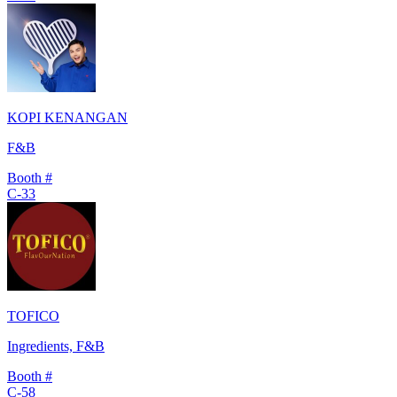
KOPI KENANGAN
F&B
Booth #
C-33
TOFICO
Ingredients, F&B
Booth #
C-58