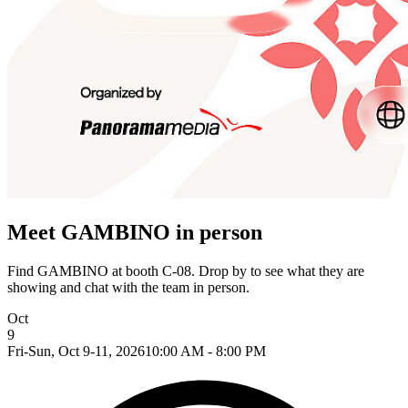
Meet GAMBINO in person
Find GAMBINO at booth C-08. Drop by to see what they are
showing and chat with the team in person.
Oct
9
Fri-Sun, Oct 9-11, 2026
10:00 AM - 8:00 PM