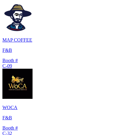
MAP COFFEE
F&B
Booth #
C-09
WOCA
F&B
Booth #
C-32