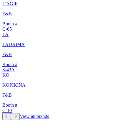
L'AGIE
F&B
Booth #
C-65
TA
TADAIMA
F&B
Booth #
S-43A
KO
KOPIKINA
F&B
Booth #
C-10
View all brands