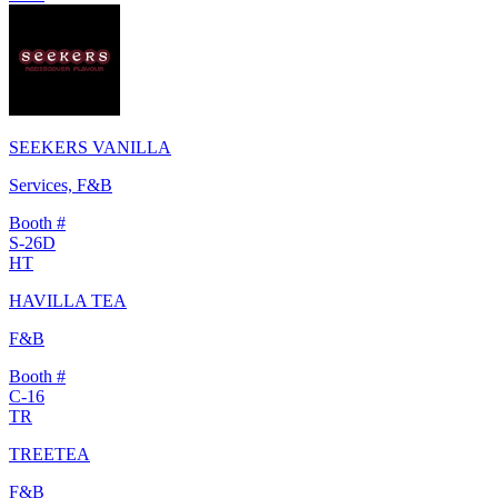
SEEKERS VANILLA
Services, F&B
Booth #
S-26D
HT
HAVILLA TEA
F&B
Booth #
C-16
TR
TREETEA
F&B