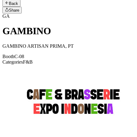
Back
Share
GA
GAMBINO
GAMBINO ARTISAN PRIMA, PT
Booth
C-08
Categories
F&B