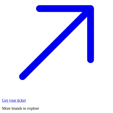
Get your ticket
More brands to explore