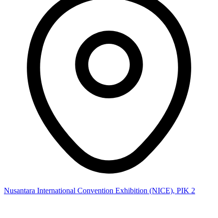
Nusantara International Convention Exhibition (NICE), PIK 2