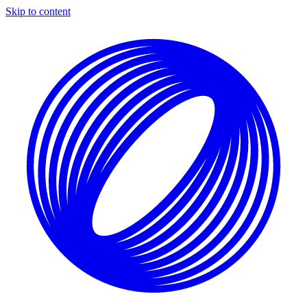
Skip to content